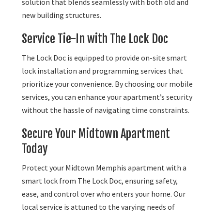
solution that blends seamlessly with both old and
new building structures.
Service Tie-In with The Lock Doc
The Lock Doc is equipped to provide on-site smart
lock installation and programming services that
prioritize your convenience. By choosing our mobile
services, you can enhance your apartment’s security
without the hassle of navigating time constraints.
Secure Your Midtown Apartment
Today
Protect your Midtown Memphis apartment with a
smart lock from The Lock Doc, ensuring safety,
ease, and control over who enters your home. Our
local service is attuned to the varying needs of