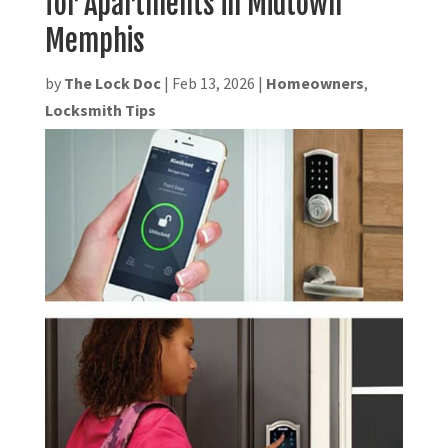
for Apartments in Midtown
Memphis
by
The Lock Doc
|
Feb 13, 2026
|
Homeowners
,
Locksmith Tips