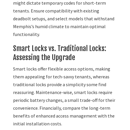
might dictate temporary codes for short-term
tenants. Ensure compatibility with existing
deadbolt setups, and select models that withstand
Memphis’s humid climate to maintain optimal
functionality.
Smart Locks vs. Traditional Locks:
Assessing the Upgrade
Smart locks offer flexible access options, making
them appealing for tech-savvy tenants, whereas
traditional locks provide a simplicity some find
reassuring. Maintenance-wise, smart locks require
periodic battery changes, a small trade-off for their
convenience. Financially, compare the long-term
benefits of enhanced access management with the
initial installation costs.