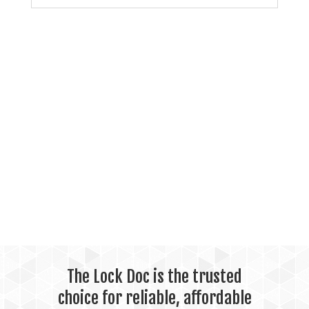
The Lock Doc is the trusted
choice for reliable, affordable