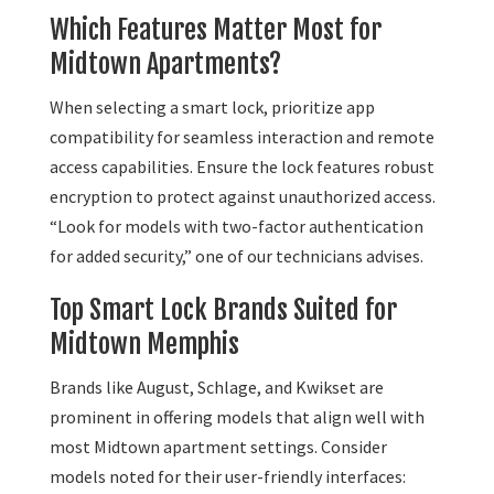
Which Features Matter Most for
Midtown Apartments?
When selecting a smart lock, prioritize app
compatibility for seamless interaction and remote
access capabilities. Ensure the lock features robust
encryption to protect against unauthorized access.
“Look for models with two-factor authentication
for added security,” one of our technicians advises.
Top Smart Lock Brands Suited for
Midtown Memphis
Brands like August, Schlage, and Kwikset are
prominent in offering models that align well with
most Midtown apartment settings. Consider
models noted for their user-friendly interfaces: