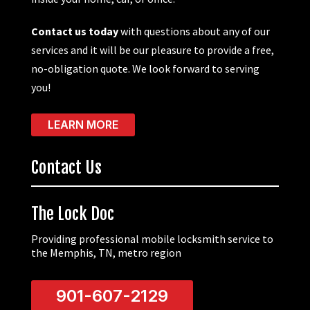
Contact us today
with questions about any of our
services and it will be our pleasure to provide a free,
no-obligation quote. We look forward to serving
you!
LEARN MORE
Contact Us
The Lock Doc
Providing professional mobile locksmith service to
the Memphis, TN, metro region
901-607-2129