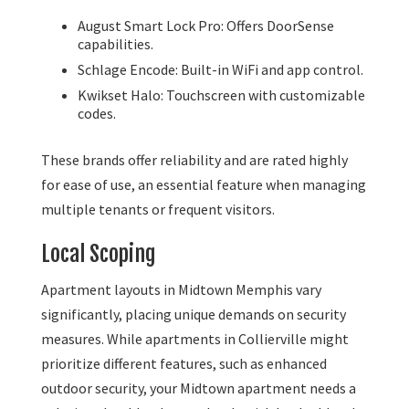
August Smart Lock Pro: Offers DoorSense
capabilities.
Schlage Encode: Built-in WiFi and app control.
Kwikset Halo: Touchscreen with customizable
codes.
These brands offer reliability and are rated highly
for ease of use, an essential feature when managing
multiple tenants or frequent visitors.
Local Scoping
Apartment layouts in Midtown Memphis vary
significantly, placing unique demands on security
measures. While apartments in Collierville might
prioritize different features, such as enhanced
outdoor security, your Midtown apartment needs a