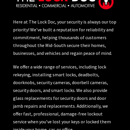
Here at The Lock Doc, your security is always our top
priority! We’ve built a reputation for reliability and
commitment, helping thousands of customers
throughout the Mid-South secure their homes,
businesses, and vehicles and regain peace of mind.
We offer a wide range of services, including lock
rekeying, installing smart locks, deadbolts,
doorknobs, security cameras, doorbell cameras,
security doors, and smart locks. We also provide
glass replacements for security doors and door
jamb repairs and replacements. Additionally, we
offer fast, professional, damage-free lockout
service when you’ve lost your keys or locked them
inside your home, car, or office.