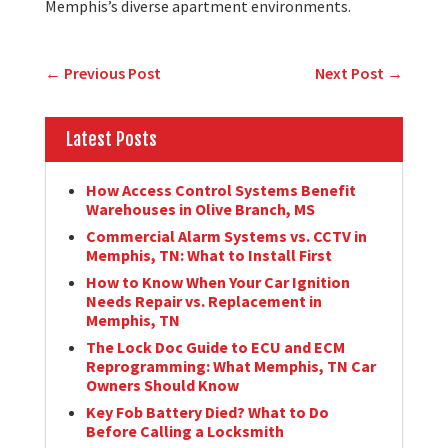
Memphis’s diverse apartment environments.
←
Previous Post
Next Post
→
Latest Posts
How Access Control Systems Benefit
Warehouses in Olive Branch, MS
Commercial Alarm Systems vs. CCTV in
Memphis, TN: What to Install First
How to Know When Your Car Ignition
Needs Repair vs. Replacement in
Memphis, TN
The Lock Doc Guide to ECU and ECM
Reprogramming: What Memphis, TN Car
Owners Should Know
Key Fob Battery Died? What to Do
Before Calling a Locksmith