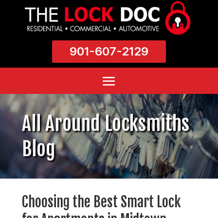
901-607-2129
All Around Locksmiths
Blog
Choosing the Best Smart Lock