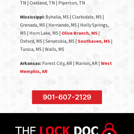
TN | Oakland, TN | Piperton, TN
Mississippi:
Byhalia, MS | Clarksdale, MS |
Grenada, MS | Hernando, MS | Holly Springs,
MS | Horn Lake, MS |
Olive Branch, MS
|
Oxford, MS | Senatobia, MS |
Southaven, MS
|
Tunica, MS | Walls, MS
Arkansas:
Forest City, AR | Marion, AR |
West
Memphis, AR
901-607-2129