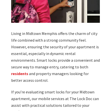
Living in Midtown Memphis offers the charm of city
life combined with a strong community feel.
However, ensuring the security of your apartment is
essential, especially in dynamic rental
environments. Smart locks provide a convenient and
secure way to manage entry, catering to both
residents
and property managers looking for
better access control.
If you’re evaluating smart locks for your Midtown
apartment, our mobile services at The Lock Doc can
assist with practical solutions tailored to your