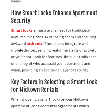
needs.
How Smart Locks Enhance Apartment
Security
Smart locks
eliminate the need for traditional
keys, reducing the risk of losing them and enduring
awkward
lockouts
. These locks integrate with
mobile devices, sending real-time alerts of activity
at your door. Look for features like audit trails that
offer a log of who accessed your apartment and
when, providing an additional layer of security.
Key Factors in Selecting a Smart Lock
for Midtown Rentals
When choosing a smart lock for your Midtown
apartment, consider rental agreements which