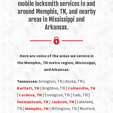
mobile locksmith services in and
around Memphis, TN, and nearby
areas in Mississippi and
Arkansas.
Here are some of the areas we service in
the Memphis, TN metro region, Mississippi,
and Arkansas:
Tennessee:
Arlington, TN | Atoka, TN |
Bartlett, TN
| Brighton, TN |
Collierville, TN
|
Cordova, TN
| Covington, TN | Eads, TN |
Germantown, TN
|
Jackson, TN
| Lakeland,
TN |
Memphis, TN
| Millington, TN | Munford,