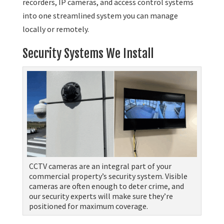
recorders, IP cameras, and access control systems
into one streamlined system you can manage
locally or remotely.
Security Systems We Install
CCTV cameras are an integral part of your
commercial property’s security system. Visible
cameras are often enough to deter crime, and
our security experts will make sure they’re
positioned for maximum coverage.