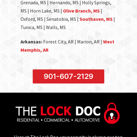
Grenada, MS | Hernando, MS | Holly Springs,
MS | Horn Lake, MS |
Olive Branch, MS
|
Oxford, MS | Senatobia, MS |
Southaven, MS
|
Tunica, MS | Walls, MS
Arkansas:
Forest City, AR | Marion, AR |
West
Memphis, AR
901-607-2129
Here at The Lock Doc, your security is always our top