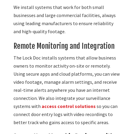
We install systems that work for both small
businesses and large commercial facilities, always
using leading manufacturers to ensure reliability
and high-quality footage.
Remote Monitoring and Integration
The Lock Doc installs systems that allow business
owners to monitor activity on-site or remotely.
Using secure apps and cloud platforms, you can view
video footage, manage alarm settings, and receive
real-time alerts anywhere you have an internet
connection. We also integrate your surveillance
systems with
access control solutions
so you can
connect door entry logs with video recordings to
better track who gains access to specific areas.