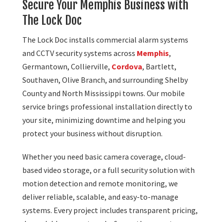
Secure Your Memphis Business with
The Lock Doc
The Lock Doc installs commercial alarm systems
and CCTV security systems across
Memphis
,
Germantown, Collierville,
Cordova
, Bartlett,
Southaven, Olive Branch, and surrounding Shelby
County and North Mississippi towns. Our mobile
service brings professional installation directly to
your site, minimizing downtime and helping you
protect your business without disruption.
Whether you need basic camera coverage, cloud-
based video storage, or a full security solution with
motion detection and remote monitoring, we
deliver reliable, scalable, and easy-to-manage
systems. Every project includes transparent pricing,