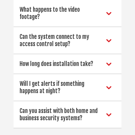
What happens to the video
footage?
Can the system connect to my
access control setup?
How long does installation take?
Will I get alerts if something
happens at night?
Can you assist with both home and
business security systems?