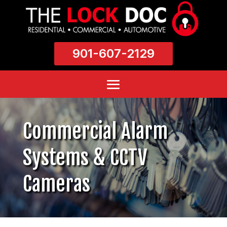
901-607-2129
Commercial Alarm
Systems & CCTV
Cameras