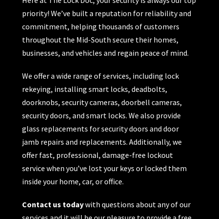
priority! We’ve built a reputation for reliability and
commitment, helping thousands of customers
throughout the Mid-South secure their homes,
businesses, and vehicles and regain peace of mind.
We offer a wide range of services, including lock
rekeying, installing smart locks, deadbolts,
doorknobs, security cameras, doorbell cameras,
security doors, and smart locks. We also provide
glass replacements for security doors and door
jamb repairs and replacements. Additionally, we
offer fast, professional, damage-free lockout
service when you’ve lost your keys or locked them
inside your home, car, or office.
Contact us today
with questions about any of our
services and it will be our pleasure to provide a free,