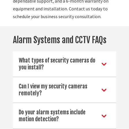
dependable support, and a 6-month warranty on
equipment and installation. Contact us today to
schedule your business security consultation.
Alarm Systems and CCTV FAQs
What types of security cameras do
you install?
Can I view my security cameras
remotely?
Do your alarm systems include
motion detection?