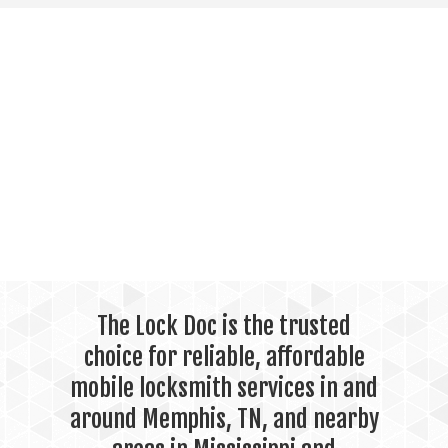
The Lock Doc is the trusted
choice for reliable, affordable
mobile locksmith services in and
around Memphis, TN, and nearby