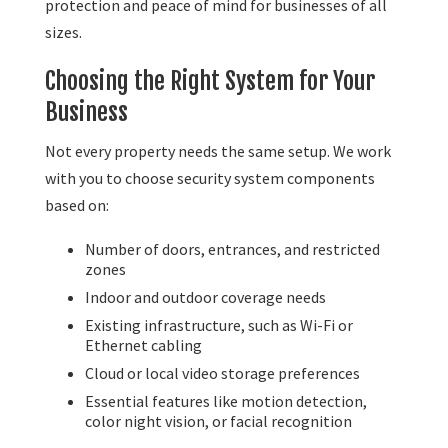
protection and peace of mind for businesses of all
sizes.
Choosing the Right System for Your
Business
Not every property needs the same setup. We work
with you to choose security system components
based on:
Number of doors, entrances, and restricted
zones
Indoor and outdoor coverage needs
Existing infrastructure, such as Wi-Fi or
Ethernet cabling
Cloud or local video storage preferences
Essential features like motion detection,
color night vision, or facial recognition