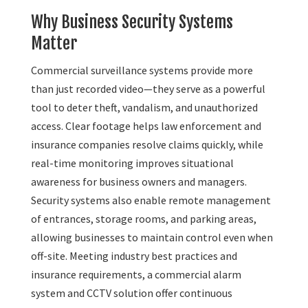
Why Business Security Systems
Matter
Commercial surveillance systems provide more
than just recorded video—they serve as a powerful
tool to deter theft, vandalism, and unauthorized
access. Clear footage helps law enforcement and
insurance companies resolve claims quickly, while
real-time monitoring improves situational
awareness for business owners and managers.
Security systems also enable remote management
of entrances, storage rooms, and parking areas,
allowing businesses to maintain control even when
off-site. Meeting industry best practices and
insurance requirements, a commercial alarm
system and CCTV solution offer continuous