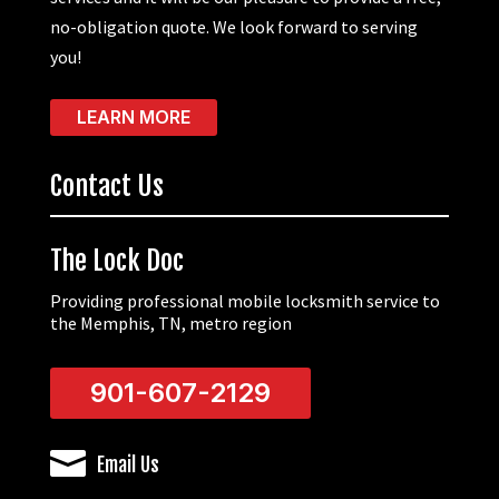
no-obligation quote. We look forward to serving
you!
LEARN MORE
Contact Us
The Lock Doc
Providing professional mobile locksmith service to
the Memphis, TN, metro region
901-607-2129

Email Us