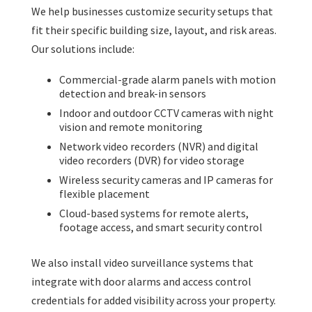
We help businesses customize security setups that
fit their specific building size, layout, and risk areas.
Our solutions include:
Commercial-grade alarm panels with motion
detection and break-in sensors
Indoor and outdoor CCTV cameras with night
vision and remote monitoring
Network video recorders (NVR) and digital
video recorders (DVR) for video storage
Wireless security cameras and IP cameras for
flexible placement
Cloud-based systems for remote alerts,
footage access, and smart security control
We also install video surveillance systems that
integrate with door alarms and access control
credentials for added visibility across your property.