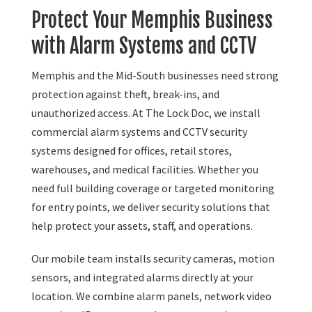
Protect Your Memphis Business
with Alarm Systems and CCTV
Memphis and the Mid-South businesses need strong
protection against theft, break-ins, and
unauthorized access. At The Lock Doc, we install
commercial alarm systems and CCTV security
systems designed for offices, retail stores,
warehouses, and medical facilities. Whether you
need full building coverage or targeted monitoring
for entry points, we deliver security solutions that
help protect your assets, staff, and operations.
Our mobile team installs security cameras, motion
sensors, and integrated alarms directly at your
location. We combine alarm panels, network video