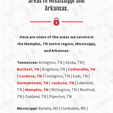
areas in Mississippi and
Arkansas.
Here are some of the areas we service in
the Memphis, TN metro region, Mississippi,
and Arkansas:
Tennessee:
Arlington, TN | Atoka, TN |
Bartlett, TN
| Brighton, TN |
Collierville, TN
|
Cordova, TN
| Covington, TN | Eads, TN |
Germantown, TN
|
Jackson, TN
| Lakeland,
TN |
Memphis, TN
| Millington, TN | Munford,
TN | Oakland, TN | Piperton, TN
Mississippi:
Byhalia, MS | Clarksdale, MS |