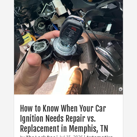
How to Know When Your Car
Ignition Needs Repair vs.
Replacement in Memphis, TN