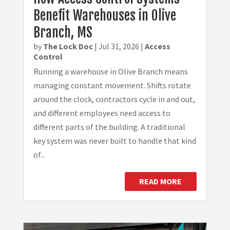
Benefit Warehouses in Olive
Branch, MS
by
The Lock Doc
|
Jul 31, 2026
|
Access
Control
Running a warehouse in Olive Branch means
managing constant movement. Shifts rotate
around the clock, contractors cycle in and out,
and different employees need access to
different parts of the building. A traditional
key system was never built to handle that kind
of...
READ MORE