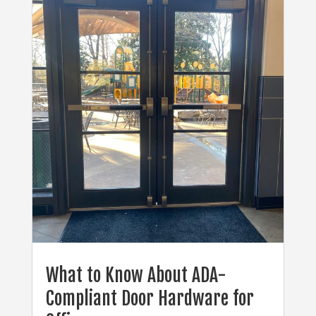
What to Know About ADA-
Compliant Door Hardware for