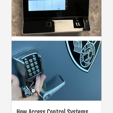
How Access Control Systems