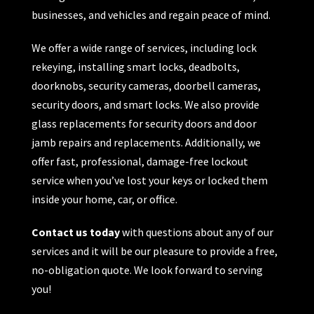
businesses, and vehicles and regain peace of mind.
We offer a wide range of services, including lock
rekeying, installing smart locks, deadbolts,
doorknobs, security cameras, doorbell cameras,
security doors, and smart locks. We also provide
glass replacements for security doors and door
jamb repairs and replacements. Additionally, we
offer fast, professional, damage-free lockout
service when you’ve lost your keys or locked them
inside your home, car, or office.
Contact us today
with questions about any of our
services and it will be our pleasure to provide a free,
no-obligation quote. We look forward to serving
you!