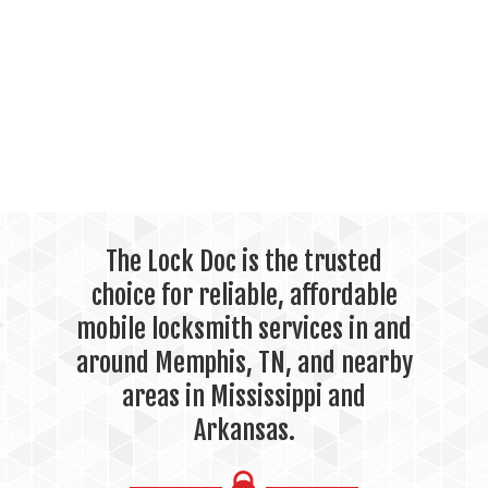
The Lock Doc is the trusted
choice for reliable, affordable
mobile locksmith services in and
around Memphis, TN, and nearby
areas in Mississippi and
Arkansas.