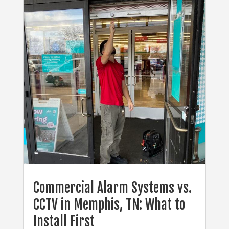
Commercial Alarm Systems vs.
CCTV in Memphis, TN: What to
Install First