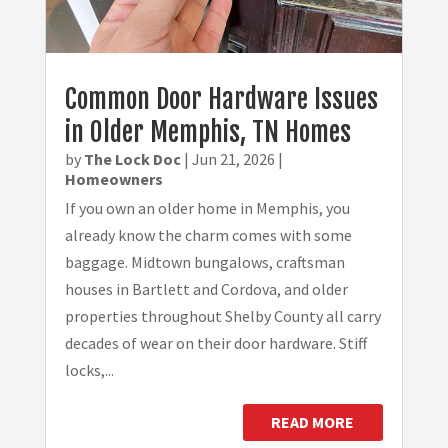
Common Door Hardware Issues
in Older Memphis, TN Homes
by
The Lock Doc
|
Jun 21, 2026
|
Homeowners
If you own an older home in Memphis, you
already know the charm comes with some
baggage. Midtown bungalows, craftsman
houses in Bartlett and Cordova, and older
properties throughout Shelby County all carry
decades of wear on their door hardware. Stiff
locks,...
READ MORE