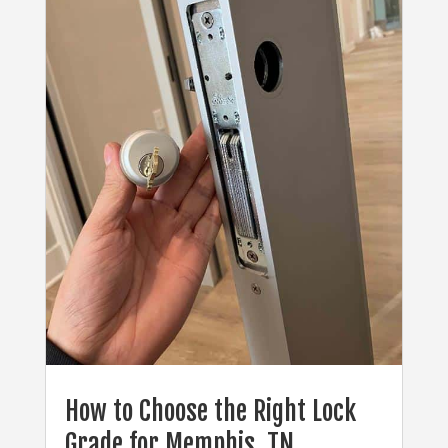
How to Choose the Right Lock
Grade for Memphis, TN