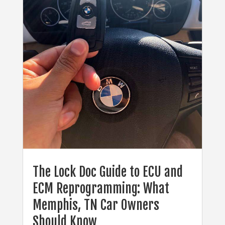
The Lock Doc Guide to ECU and
ECM Reprogramming: What
Memphis, TN Car Owners
Should Know