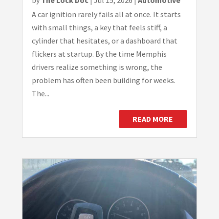
by
The Lock Doc
|
Jul 15, 2026
|
Automotive
A car ignition rarely fails all at once. It starts
with small things, a key that feels stiff, a
cylinder that hesitates, or a dashboard that
flickers at startup. By the time Memphis
drivers realize something is wrong, the
problem has often been building for weeks.
The...
READ MORE