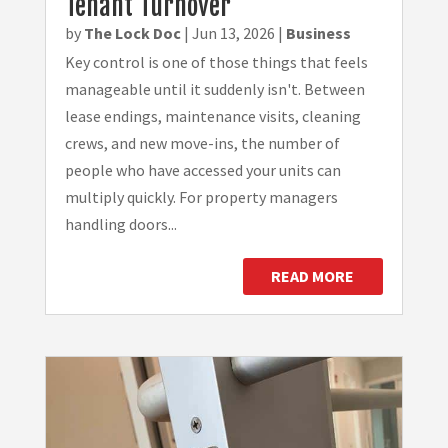
Tenant Turnover
by
The Lock Doc
|
Jun 13, 2026
|
Business
Key control is one of those things that feels
manageable until it suddenly isn't. Between
lease endings, maintenance visits, cleaning
crews, and new move-ins, the number of
people who have accessed your units can
multiply quickly. For property managers
handling doors...
READ MORE