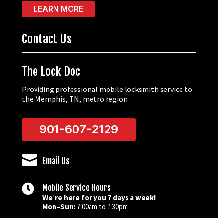
LEARN MORE
Contact Us
The Lock Doc
Providing professional mobile locksmith service to
the Memphis, TN, metro region
901-607-2129

Email Us

Mobile Service Hours
We’re here for you 7 days a week!
Mon–Sun:
7:00am to 7:30pm