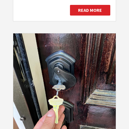
READ MORE