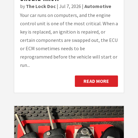
by
The Lock Doc
|
Jul 7, 2026
|
Automotive
Your car runs on computers, and the engine
control unit is one of the most critical. When a
key is replaced, an ignition is repaired, or
certain components are swapped out, the ECU
or ECM sometimes needs to be
reprogrammed before the vehicle will start or
run...
READ MORE