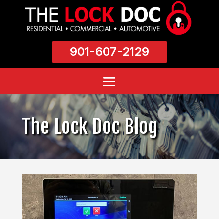
901-607-2129
The Lock Doc Blog