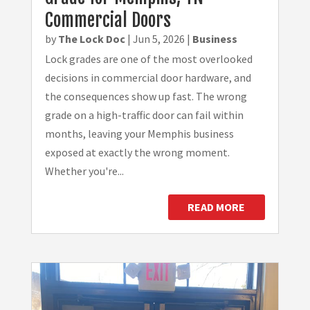
Commercial Doors
by
The Lock Doc
|
Jun 5, 2026
|
Business
Lock grades are one of the most overlooked
decisions in commercial door hardware, and
the consequences show up fast. The wrong
grade on a high-traffic door can fail within
months, leaving your Memphis business
exposed at exactly the wrong moment.
Whether you're...
READ MORE