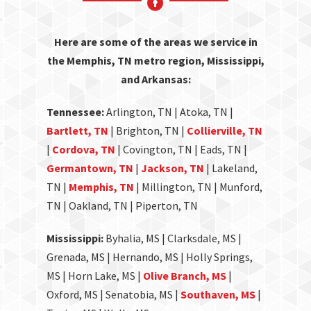
Here are some of the areas we service in
the Memphis, TN metro region, Mississippi,
and Arkansas:
Tennessee:
Arlington, TN | Atoka, TN |
Bartlett, TN
| Brighton, TN |
Collierville, TN
|
Cordova, TN
| Covington, TN | Eads, TN |
Germantown, TN
|
Jackson, TN
| Lakeland,
TN |
Memphis, TN
| Millington, TN | Munford,
TN | Oakland, TN | Piperton, TN
Mississippi:
Byhalia, MS | Clarksdale, MS |
Grenada, MS | Hernando, MS | Holly Springs,
MS | Horn Lake, MS |
Olive Branch, MS
|
Oxford, MS | Senatobia, MS |
Southaven, MS
|