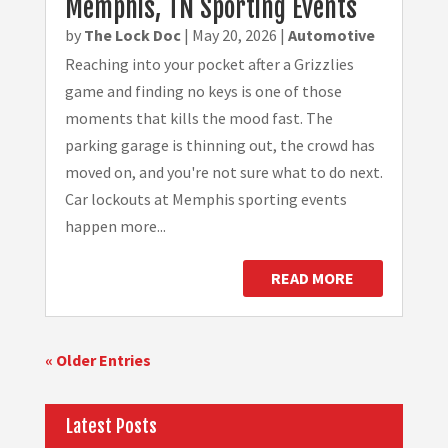
Memphis, TN Sporting Events
by
The Lock Doc
|
May 20, 2026
|
Automotive
Reaching into your pocket after a Grizzlies
game and finding no keys is one of those
moments that kills the mood fast. The
parking garage is thinning out, the crowd has
moved on, and you're not sure what to do next.
Car lockouts at Memphis sporting events
happen more...
READ MORE
« Older Entries
Latest Posts