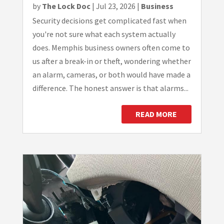
by
The Lock Doc
|
Jul 23, 2026
|
Business
Security decisions get complicated fast when
you're not sure what each system actually
does. Memphis business owners often come to
us after a break-in or theft, wondering whether
an alarm, cameras, or both would have made a
difference. The honest answer is that alarms...
READ MORE