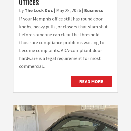
Offices
by
The Lock Doc
|
May 28, 2026
|
Business
If your Memphis office still has round door
knobs, heavy pulls, or closers that slam shut
before someone can clear the threshold,
those are compliance problems waiting to
become complaints. ADA-compliant door
hardware is a legal requirement for most
commercial...
READ MORE