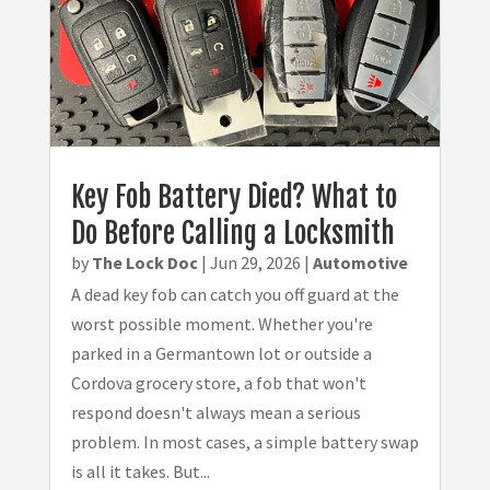
Key Fob Battery Died? What to
Do Before Calling a Locksmith
by
The Lock Doc
|
Jun 29, 2026
|
Automotive
A dead key fob can catch you off guard at the
worst possible moment. Whether you're
parked in a Germantown lot or outside a
Cordova grocery store, a fob that won't
respond doesn't always mean a serious
problem. In most cases, a simple battery swap
is all it takes. But...