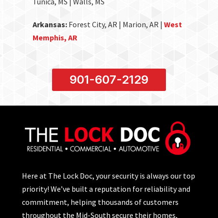
Tunica, MS | Walls, MS
Arkansas:
Forest City, AR | Marion, AR |
West
Memphis, AR
901-607-2129
Here at The Lock Doc, your security is always our top
priority! We’ve built a reputation for reliability and
commitment, helping thousands of customers
throughout the Mid-South secure their homes,