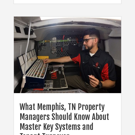
What Memphis, TN Property
Managers Should Know About
Master Key Systems and