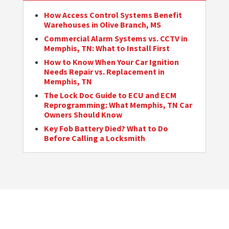
How Access Control Systems Benefit
Warehouses in Olive Branch, MS
Commercial Alarm Systems vs. CCTV in
Memphis, TN: What to Install First
How to Know When Your Car Ignition
Needs Repair vs. Replacement in
Memphis, TN
The Lock Doc Guide to ECU and ECM
Reprogramming: What Memphis, TN Car
Owners Should Know
Key Fob Battery Died? What to Do
Before Calling a Locksmith