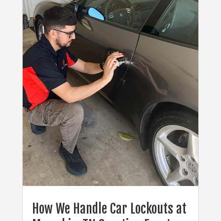
How We Handle Car Lockouts at