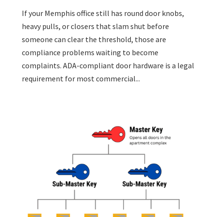
If your Memphis office still has round door knobs,
heavy pulls, or closers that slam shut before
someone can clear the threshold, those are
compliance problems waiting to become
complaints. ADA-compliant door hardware is a legal
requirement for most commercial...