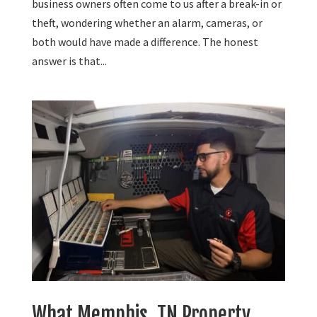
business owners often come to us after a break-in or
theft, wondering whether an alarm, cameras, or
both would have made a difference. The honest
answer is that...
What Memphis, TN Property