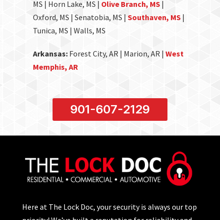
MS | Horn Lake, MS |
Olive Branch, MS
|
Oxford, MS | Senatobia, MS |
Southaven, MS
|
Tunica, MS | Walls, MS
Arkansas:
Forest City, AR | Marion, AR |
West
Memphis, AR
901-607-2129
Here at The Lock Doc, your security is always our top
priority! We’ve built a reputation for reliability and