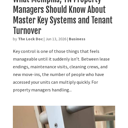
Managers Should Know About
Master Key Systems and Tenant
Turnover
by
The Lock Doc
|
Jun 13, 2026
|
Business
Key control is one of those things that feels
manageable until it suddenly isn’t. Between lease
endings, maintenance visits, cleaning crews, and
new move-ins, the number of people who have
accessed your units can multiply quickly. For
property managers handling...