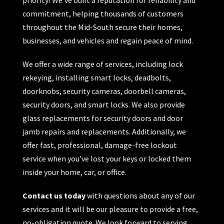
commitment, helping thousands of customers
throughout the Mid-South secure their homes,
businesses, and vehicles and regain peace of mind.
We offer a wide range of services, including lock
rekeying, installing smart locks, deadbolts,
doorknobs, security cameras, doorbell cameras,
security doors, and smart locks. We also provide
glass replacements for security doors and door
jamb repairs and replacements. Additionally, we
offer fast, professional, damage-free lockout
service when you’ve lost your keys or locked them
inside your home, car, or office.
Contact us today
with questions about any of our
services and it will be our pleasure to provide a free,
no-obligation quote. We look forward to serving