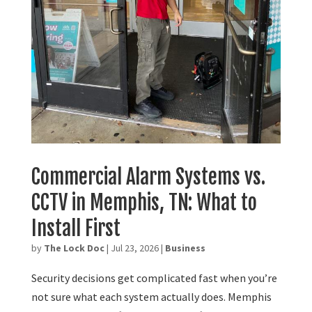
Commercial Alarm Systems vs.
CCTV in Memphis, TN: What to
Install First
by
The Lock Doc
|
Jul 23, 2026
|
Business
Security decisions get complicated fast when you’re
not sure what each system actually does. Memphis