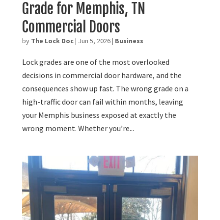
Grade for Memphis, TN
Commercial Doors
by
The Lock Doc
|
Jun 5, 2026
|
Business
Lock grades are one of the most overlooked
decisions in commercial door hardware, and the
consequences show up fast. The wrong grade on a
high-traffic door can fail within months, leaving
your Memphis business exposed at exactly the
wrong moment. Whether you’re...