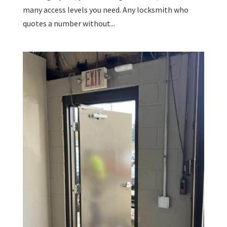
many access levels you need. Any locksmith who
quotes a number without...