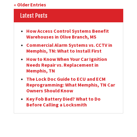
« Older Entries
Latest Posts
How Access Control Systems Benefit
Warehouses in Olive Branch, MS
Commercial Alarm Systems vs. CCTV in
Memphis, TN: What to Install First
How to Know When Your Car Ignition
Needs Repair vs. Replacement in
Memphis, TN
The Lock Doc Guide to ECU and ECM
Reprogramming: What Memphis, TN Car
Owners Should Know
Key Fob Battery Died? What to Do
Before Calling a Locksmith