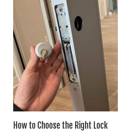
How to Choose the Right Lock