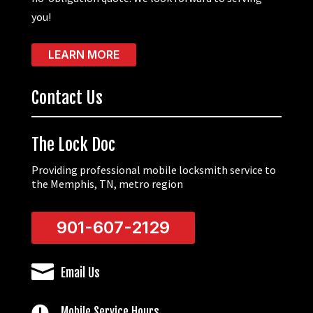
you!
LEARN MORE
Contact Us
The Lock Doc
Providing professional mobile locksmith service to
the Memphis, TN, metro region
901-607-2129

Email Us

Mobile Service Hours