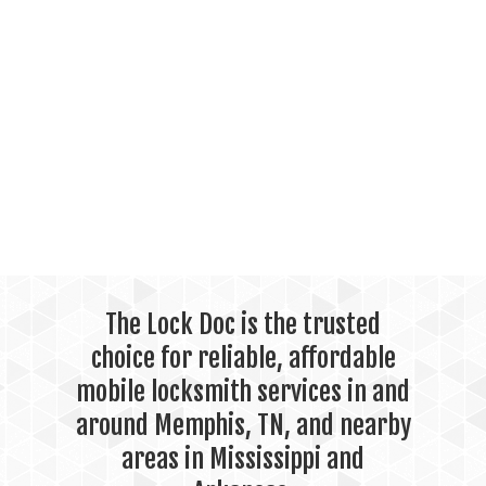
The Lock Doc is the trusted
choice for reliable, affordable
mobile locksmith services in and
around Memphis, TN, and nearby
areas in Mississippi and