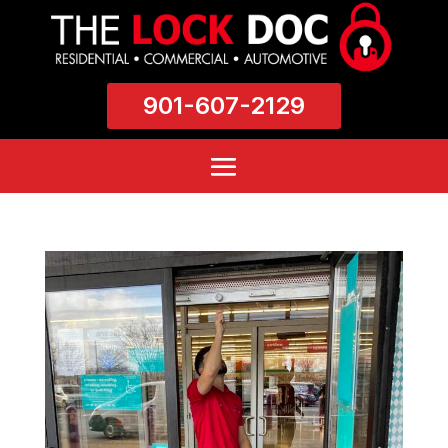
901-607-2129