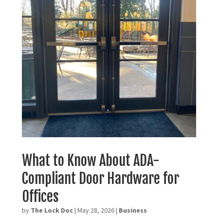
What to Know About ADA-
Compliant Door Hardware for
Offices
by
The Lock Doc
|
May 28, 2026
|
Business