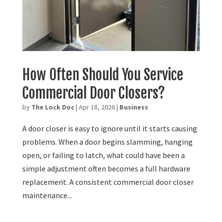
How Often Should You Service
Commercial Door Closers?
by
The Lock Doc
|
Apr 18, 2026
|
Business
A door closer is easy to ignore until it starts causing
problems. When a door begins slamming, hanging
open, or failing to latch, what could have been a
simple adjustment often becomes a full hardware
replacement. A consistent commercial door closer
maintenance...