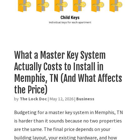
What a Master Key System
Actually Costs to Install in
Memphis, TN (And What Affects
the Price)
by
The Lock Doc
|
May 12, 2026
|
Business
Budgeting for a master key system in Memphis, TN
is harder than it sounds because no two properties
are the same. The final price depends on your
building layout, your existing hardware, and how