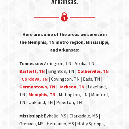
Arkansas.
Here are some of the areas we service in
the Memphis, TN metro region, Mississippi,
and Arkansas:
Tennessee:
Arlington, TN | Atoka, TN |
Bartlett, TN
| Brighton, TN |
Collierville, TN
|
Cordova, TN
| Covington, TN | Eads, TN |
Germantown, TN
|
Jackson, TN
| Lakeland,
TN |
Memphis, TN
| Millington, TN | Munford,
TN | Oakland, TN | Piperton, TN
Mississippi:
Byhalia, MS | Clarksdale, MS |
Grenada, MS | Hernando, MS | Holly Springs,