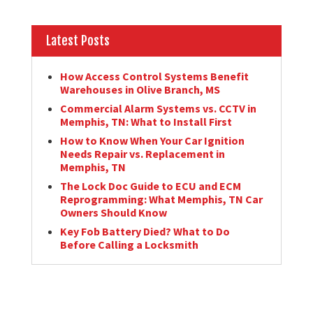
Latest Posts
How Access Control Systems Benefit
Warehouses in Olive Branch, MS
Commercial Alarm Systems vs. CCTV in
Memphis, TN: What to Install First
How to Know When Your Car Ignition
Needs Repair vs. Replacement in
Memphis, TN
The Lock Doc Guide to ECU and ECM
Reprogramming: What Memphis, TN Car
Owners Should Know
Key Fob Battery Died? What to Do
Before Calling a Locksmith