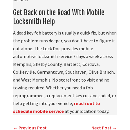
Get Back on the Road With Mobile
Locksmith Help
A dead key fob battery is usually a quick fix, but when
the problem runs deeper, you don’t have to figure it
out alone. The Lock Doc provides mobile
automotive locksmith service 7 days a week across
Memphis, Shelby County, Bartlett, Cordova,
Collierville, Germantown, Southaven, Olive Branch,
and West Memphis. No storefront to visit and no
towing required. Whether you need a fob
reprogrammed, a replacement key cut and coded, or
help getting into your vehicle,
reach out to
schedule mobile service
at your location today.
←
Previous Post
Next Post
→