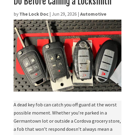
Do Before Calling a Locksmith
by
The Lock Doc
|
Jun 29, 2026
|
Automotive
A dead key fob can catch you off guard at the worst
possible moment. Whether you’re parked in a
Germantown lot or outside a Cordova grocery store,
a fob that won’t respond doesn’t always mean a