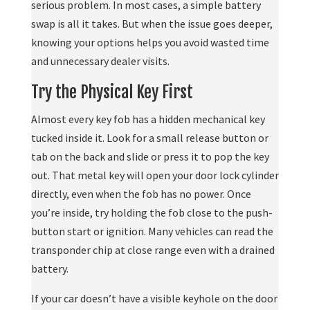
serious problem. In most cases, a simple battery
swap is all it takes. But when the issue goes deeper,
knowing your options helps you avoid wasted time
and unnecessary dealer visits.
Try the Physical Key First
Almost every key fob has a hidden mechanical key
tucked inside it. Look for a small release button or
tab on the back and slide or press it to pop the key
out. That metal key will open your door lock cylinder
directly, even when the fob has no power. Once
you’re inside, try holding the fob close to the push-
button start or ignition. Many vehicles can read the
transponder chip at close range even with a drained
battery.
If your car doesn’t have a visible keyhole on the door