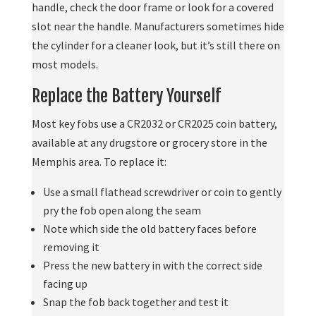
handle, check the door frame or look for a covered
slot near the handle. Manufacturers sometimes hide
the cylinder for a cleaner look, but it’s still there on
most models.
Replace the Battery Yourself
Most key fobs use a CR2032 or CR2025 coin battery,
available at any drugstore or grocery store in the
Memphis area. To replace it:
Use a small flathead screwdriver or coin to gently
pry the fob open along the seam
Note which side the old battery faces before
removing it
Press the new battery in with the correct side
facing up
Snap the fob back together and test it