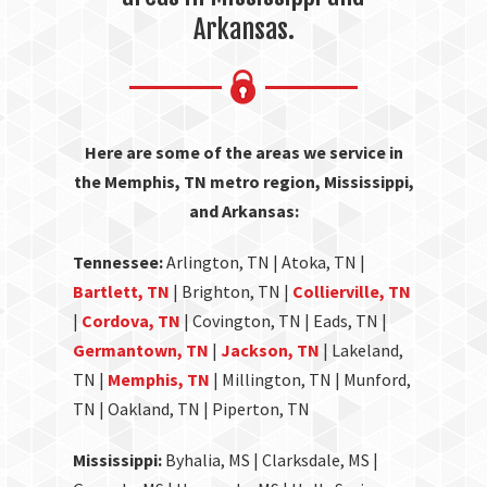
Arkansas.
Here are some of the areas we service in
the Memphis, TN metro region, Mississippi,
and Arkansas:
Tennessee:
Arlington, TN | Atoka, TN |
Bartlett, TN
| Brighton, TN |
Collierville, TN
|
Cordova, TN
| Covington, TN | Eads, TN |
Germantown, TN
|
Jackson, TN
| Lakeland,
TN |
Memphis, TN
| Millington, TN | Munford,
TN | Oakland, TN | Piperton, TN
Mississippi:
Byhalia, MS | Clarksdale, MS |