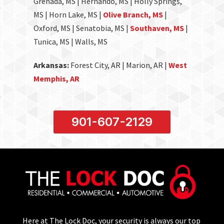
Grenada, MS | Hernando, MS | Holly Springs,
MS | Horn Lake, MS |
Olive Branch, MS
|
Oxford, MS | Senatobia, MS |
Southaven, MS
|
Tunica, MS | Walls, MS
Arkansas:
Forest City, AR | Marion, AR |
West
Memphis, AR
901-607-2129
Here at The Lock Doc, your security is always our top