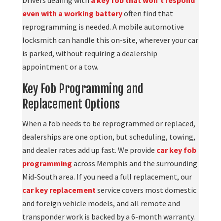
even with a working battery
often find that
reprogramming is needed. A mobile automotive
locksmith can handle this on-site, wherever your car
is parked, without requiring a dealership
appointment or a tow.
Key Fob Programming and
Replacement Options
When a fob needs to be reprogrammed or replaced,
dealerships are one option, but scheduling, towing,
and dealer rates add up fast. We provide
car key fob
programming
across Memphis and the surrounding
Mid-South area. If you need a full replacement, our
car key replacement
service covers most domestic
and foreign vehicle models, and all remote and
transponder work is backed by a 6-month warranty.