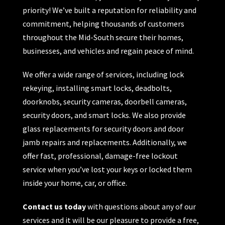
priority! We’ve built a reputation for reliability and
commitment, helping thousands of customers
throughout the Mid-South secure their homes,
businesses, and vehicles and regain peace of mind.
We offer a wide range of services, including lock
rekeying, installing smart locks, deadbolts,
doorknobs, security cameras, doorbell cameras,
security doors, and smart locks. We also provide
glass replacements for security doors and door
jamb repairs and replacements. Additionally, we
offer fast, professional, damage-free lockout
service when you’ve lost your keys or locked them
inside your home, car, or office.
Contact us today
with questions about any of our
services and it will be our pleasure to provide a free,