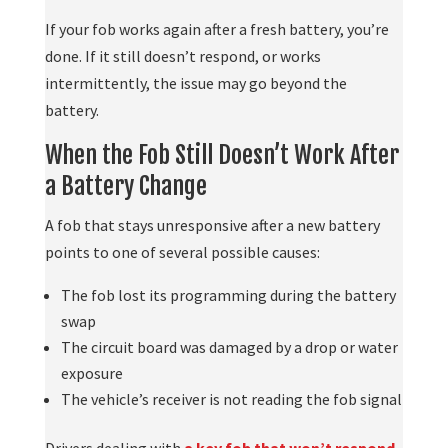
If your fob works again after a fresh battery, you’re
done. If it still doesn’t respond, or works
intermittently, the issue may go beyond the
battery.
When the Fob Still Doesn’t Work After
a Battery Change
A fob that stays unresponsive after a new battery
points to one of several possible causes:
The fob lost its programming during the battery
swap
The circuit board was damaged by a drop or water
exposure
The vehicle’s receiver is not reading the fob signal
Drivers dealing with
a key fob that won’t respond