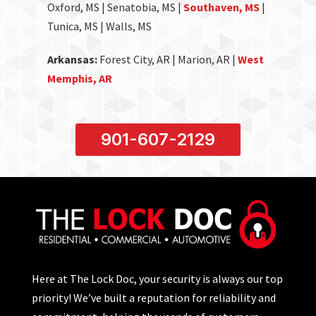
Oxford, MS | Senatobia, MS |
Southaven, MS
|
Tunica, MS | Walls, MS
Arkansas:
Forest City, AR | Marion, AR |
West
Memphis, AR
901-607-2129
Here at The Lock Doc, your security is always our top
priority! We’ve built a reputation for reliability and