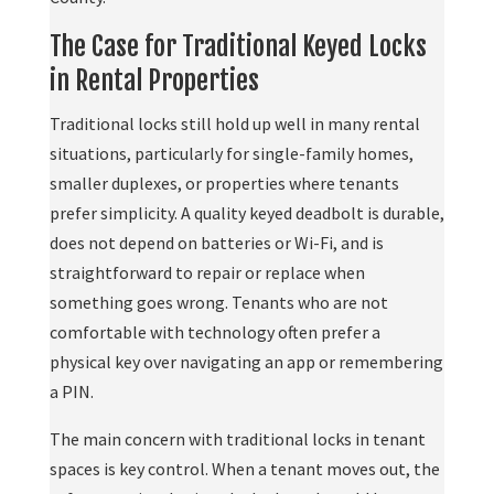
The Case for Traditional Keyed Locks
in Rental Properties
Traditional locks still hold up well in many rental
situations, particularly for single-family homes,
smaller duplexes, or properties where tenants
prefer simplicity. A quality keyed deadbolt is durable,
does not depend on batteries or Wi-Fi, and is
straightforward to repair or replace when
something goes wrong. Tenants who are not
comfortable with technology often prefer a
physical key over navigating an app or remembering
a PIN.
The main concern with traditional locks in tenant
spaces is key control. When a tenant moves out, the