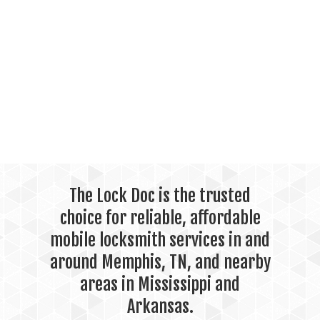
The Lock Doc is the trusted
choice for reliable, affordable
mobile locksmith services in and
around Memphis, TN, and nearby
areas in Mississippi and
Arkansas.