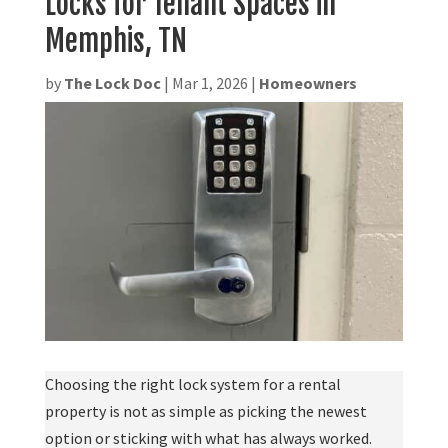
Locks for Tenant Spaces in
Memphis, TN
by
The Lock Doc
|
Mar 1, 2026
|
Homeowners
Choosing the right lock system for a rental
property is not as simple as picking the newest
option or sticking with what has always worked.