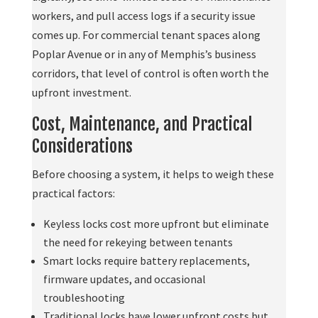
workers, and pull access logs if a security issue
comes up. For commercial tenant spaces along
Poplar Avenue or in any of Memphis’s business
corridors, that level of control is often worth the
upfront investment.
Cost, Maintenance, and Practical
Considerations
Before choosing a system, it helps to weigh these
practical factors:
Keyless locks cost more upfront but eliminate
the need for rekeying between tenants
Smart locks require battery replacements,
firmware updates, and occasional
troubleshooting
Traditional locks have lower upfront costs but