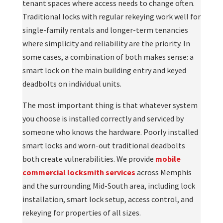
tenant spaces where access needs to change often.
Traditional locks with regular rekeying work well for
single-family rentals and longer-term tenancies
where simplicity and reliability are the priority. In
some cases, a combination of both makes sense: a
smart lock on the main building entry and keyed
deadbolts on individual units.
The most important thing is that whatever system
you choose is installed correctly and serviced by
someone who knows the hardware. Poorly installed
smart locks and worn-out traditional deadbolts
both create vulnerabilities. We provide
mobile
commercial locksmith services
across Memphis
and the surrounding Mid-South area, including lock
installation, smart lock setup, access control, and
rekeying for properties of all sizes.