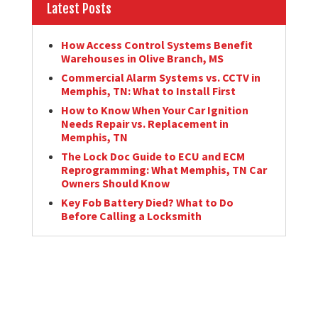
Latest Posts
How Access Control Systems Benefit
Warehouses in Olive Branch, MS
Commercial Alarm Systems vs. CCTV in
Memphis, TN: What to Install First
How to Know When Your Car Ignition
Needs Repair vs. Replacement in
Memphis, TN
The Lock Doc Guide to ECU and ECM
Reprogramming: What Memphis, TN Car
Owners Should Know
Key Fob Battery Died? What to Do
Before Calling a Locksmith