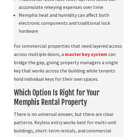
accumulate rekeying expenses over time
Memphis heat and humidity can affect both
electronic components and traditional lock
hardware
For commercial properties that need layered access
across multiple doors, a
master key system
can
bridge the gap, giving property managers a single
key that works across the building while tenants
hold individual keys for their own spaces.
Which Option Is Right for Your
Memphis Rental Property
There is no universal answer, but there are clear
patterns. Keyless entry works best for multi-unit
buildings, short-term rentals, and commercial