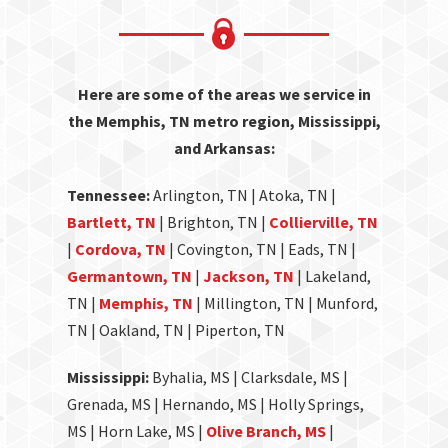
Here are some of the areas we service in
the Memphis, TN metro region, Mississippi,
and Arkansas:
Tennessee:
Arlington, TN | Atoka, TN |
Bartlett, TN
| Brighton, TN |
Collierville, TN
|
Cordova, TN
| Covington, TN | Eads, TN |
Germantown, TN
|
Jackson, TN
| Lakeland,
TN |
Memphis, TN
| Millington, TN | Munford,
TN | Oakland, TN | Piperton, TN
Mississippi:
Byhalia, MS | Clarksdale, MS |
Grenada, MS | Hernando, MS | Holly Springs,
MS | Horn Lake, MS |
Olive Branch, MS
|