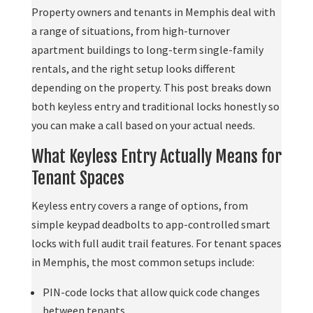
Property owners and tenants in Memphis deal with
a range of situations, from high-turnover
apartment buildings to long-term single-family
rentals, and the right setup looks different
depending on the property. This post breaks down
both keyless entry and traditional locks honestly so
you can make a call based on your actual needs.
What Keyless Entry Actually Means for
Tenant Spaces
Keyless entry covers a range of options, from
simple keypad deadbolts to app-controlled smart
locks with full audit trail features. For tenant spaces
in Memphis, the most common setups include:
PIN-code locks that allow quick code changes
between tenants