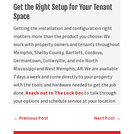
Get the Right Setup for Your Tenant
Space
Getting the installation and configuration right
matters more than the product you choose. We
work with property owners and tenants throughout
Memphis, Shelby County, Bartlett, Cordova,
Germantown, Collierville, and into North
Mississippi and West Memphis, AR. We are available
7 days a week and come directly to your property
with the tools and hardware needed to get the job
done.
Reach out to The Lock Doc
to talk through
your options and schedule service at your location.
←
Previous Post
Next Post
→