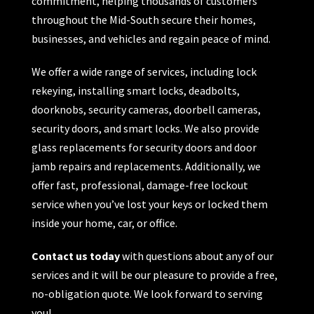
commitment, helping thousands of customers
throughout the Mid-South secure their homes,
businesses, and vehicles and regain peace of mind.
We offer a wide range of services, including lock
rekeying, installing smart locks, deadbolts,
doorknobs, security cameras, doorbell cameras,
security doors, and smart locks. We also provide
glass replacements for security doors and door
jamb repairs and replacements. Additionally, we
offer fast, professional, damage-free lockout
service when you’ve lost your keys or locked them
inside your home, car, or office.
Contact us today
with questions about any of our
services and it will be our pleasure to provide a free,
no-obligation quote. We look forward to serving
you!