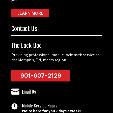
LEARN MORE
Contact Us
The Lock Doc
Providing professional mobile locksmith service to
the Memphis, TN, metro region
901-607-2129

Email Us

Mobile Service Hours
We’re here for you 7 days a week!