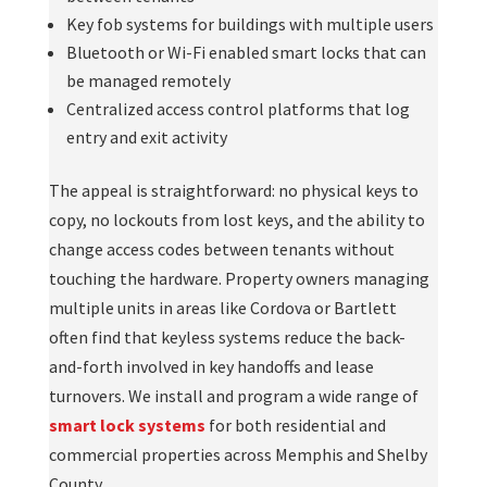
Key fob systems for buildings with multiple users
Bluetooth or Wi-Fi enabled smart locks that can
be managed remotely
Centralized access control platforms that log
entry and exit activity
The appeal is straightforward: no physical keys to
copy, no lockouts from lost keys, and the ability to
change access codes between tenants without
touching the hardware. Property owners managing
multiple units in areas like Cordova or Bartlett
often find that keyless systems reduce the back-
and-forth involved in key handoffs and lease
turnovers. We install and program a wide range of
smart lock systems
for both residential and
commercial properties across Memphis and Shelby
County.