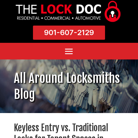
901-607-2129
All Around Locksmiths
Blog
Keyless Entry vs. Traditional