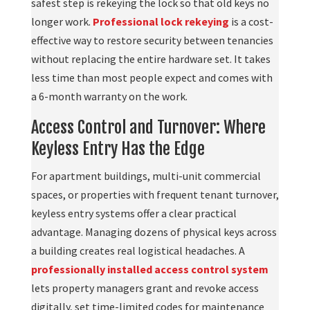
safest step is rekeying the lock so that old keys no
longer work.
Professional lock rekeying
is a cost-
effective way to restore security between tenancies
without replacing the entire hardware set. It takes
less time than most people expect and comes with
a 6-month warranty on the work.
Access Control and Turnover: Where
Keyless Entry Has the Edge
For apartment buildings, multi-unit commercial
spaces, or properties with frequent tenant turnover,
keyless entry systems offer a clear practical
advantage. Managing dozens of physical keys across
a building creates real logistical headaches. A
professionally installed access control system
lets property managers grant and revoke access
digitally, set time-limited codes for maintenance