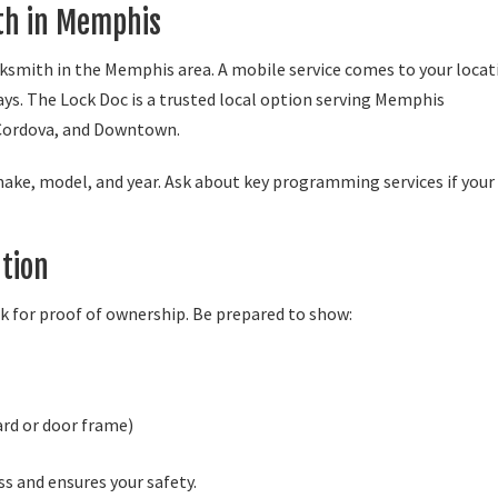
ith in Memphis
ocksmith in the Memphis area. A mobile service comes to your locat
ays. The Lock Doc is a trusted local option serving Memphis
Cordova, and Downtown.
make, model, and year. Ask about key programming services if your
tion
sk for proof of ownership. Be prepared to show:
ard or door frame)
s and ensures your safety.