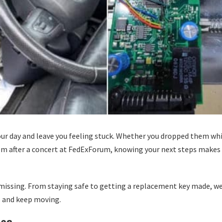
our day and leave you feeling stuck. Whether you dropped them wh
em after a concert at FedExForum, knowing your next steps makes
o missing. From staying safe to getting a replacement key made, w
s and keep moving.