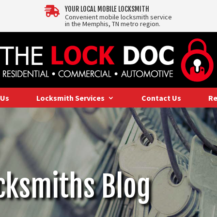

YOUR LOCAL MOBILE LOCKSMITH
Convenient mobile locksmith service
in the Memphis, TN metro region.
 Us
Locksmith Services
Contact Us
Re
cksmiths Blog