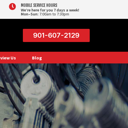

MOBILE SERVICE HOURS
We’re here for you 7 days a week!
Mon–Sun:
7:00am to 7:30pm
901-607-2129
view Us
Blog