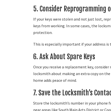
5. Consider Reprogramming o
If your keys were stolen and not just lost, 
keys from working. In some cases, the locksm
protection.
This is especially important if your address is 
6. Ask About Spare Keys
Once you receive a replacement key, consider 
locksmith about making an extra copy on the sp
home adds peace of mind.
7. Save the Locksmith’s Conta
Store the locksmith’s number in your phone for
near areas like South Main Arts District or Co