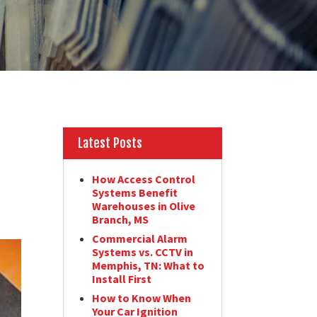
Latest Posts
How Access Control
Systems Benefit
Warehouses in Olive
Branch, MS
Commercial Alarm
Systems vs. CCTV in
Memphis, TN: What to
Install First
How to Know When
Your Car Ignition