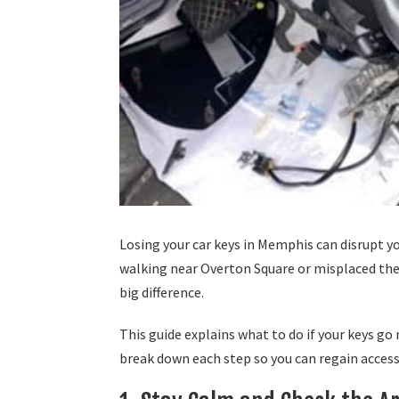
Losing your car keys in Memphis can disrupt y
walking near Overton Square or misplaced th
big difference.
This guide explains what to do if your keys g
break down each step so you can regain acces