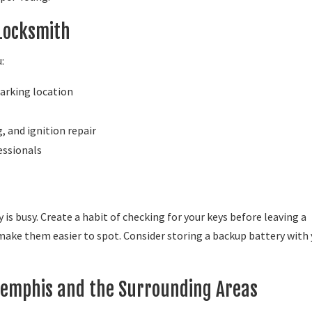
 Locksmith
:
parking location
 and ignition repair
essionals
y is busy. Create a habit of checking for your keys before leaving a
 make them easier to spot. Consider storing a backup battery with
Memphis and the Surrounding Areas