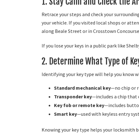
1. Stay Calm and Check the A
Retrace your steps and check your surroundings
your vehicle. If you visited local shops or att
along Beale Street or in Crosstown Concourse 
If you lose your keys in a public park like She
2. Determine What Type of Ke
Identifying your key type will help you know 
Standard mechanical key
—no chip or r
Transponder key
—includes a chip that
Key fob or remote key
—includes butto
Smart key
—used with keyless entry sy
Knowing your key type helps your locksmith br