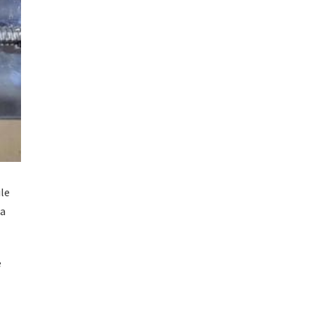
ile
 a
e