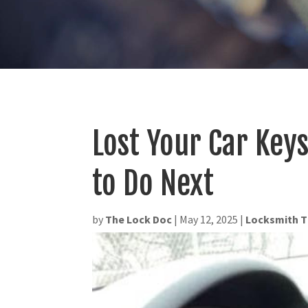
Lost Your Car Key
to Do Next
by
The Lock Doc
|
May 12, 2025
|
Locksmith T