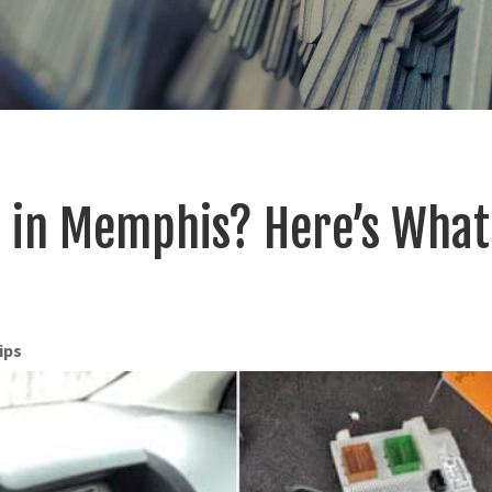
s in Memphis? Here’s What
ips