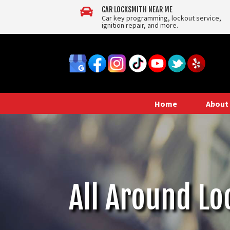

CAR LOCKSMITH NEAR ME
Car key programming, lockout service,
ignition repair, and more.
Home
About
All Around Lo