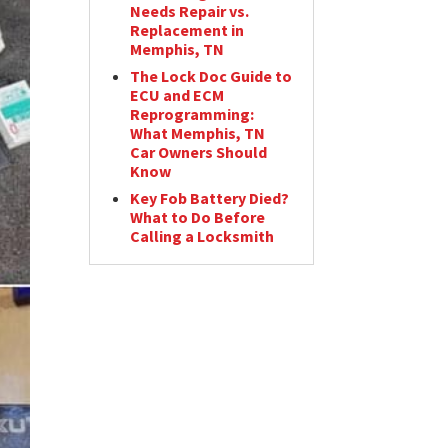
Needs Repair vs.
Replacement in
Memphis, TN
The Lock Doc Guide to
ECU and ECM
Reprogramming:
What Memphis, TN
Car Owners Should
Know
Key Fob Battery Died?
What to Do Before
Calling a Locksmith