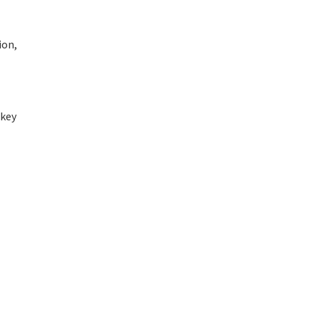
ion,
 key