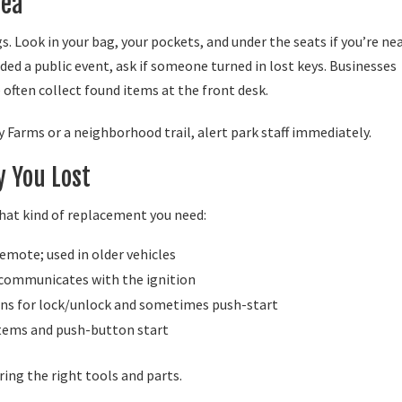
rea
. Look in your bag, your pockets, and under the seats if you’re ne
ended a public event, ask if someone turned in lost keys. Businesses
often collect found items at the front desk.
lby Farms or a neighborhood trail, alert park staff immediately.
y You Lost
what kind of replacement you need:
emote; used in older vehicles
 communicates with the ignition
ns for lock/unlock and sometimes push-start
stems and push-button start
ing the right tools and parts.