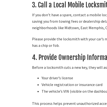
3. Call a Local Mobile Locksm
If you don’t have a spare, contact a mobile l
saving you from towing fees or dealership del
neighborhoods like Midtown, East Memphis, 
Please provide the locksmith with your car’s 
has a chip or fob.
4. Provide Ownership Informa
Before a locksmith cuts a new key, they will a
Your driver’s license
Vehicle registration or insurance card
The vehicle’s VIN (visible on the dashbo
This process helps prevent unauthorized acces