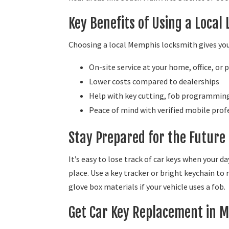
Key Benefits of Using a Local
Choosing a local Memphis locksmith gives you
On-site service at your home, office, or 
Lower costs compared to dealerships
Help with key cutting, fob programming,
Peace of mind with verified mobile prof
Stay Prepared for the Future
It’s easy to lose track of car keys when your da
place. Use a key tracker or bright keychain to
glove box materials if your vehicle uses a fob.
Get Car Key Replacement in 