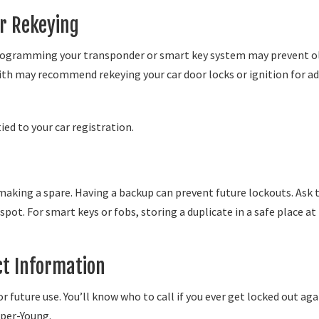
r Rekeying
reprogramming your transponder or smart key system may prevent o
ith may recommend rekeying your car door locks or ignition for a
tied to your car registration.
making a spare. Having a backup can prevent future lockouts. Ask 
ot. For smart keys or fobs, storing a duplicate in a safe place at
ct Information
 future use. You’ll know who to call if you ever get locked out aga
oper-Young.