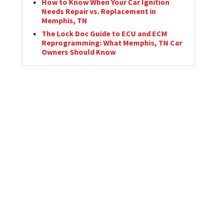
How to Know When Your Car Ignition
Needs Repair vs. Replacement in
Memphis, TN
The Lock Doc Guide to ECU and ECM
Reprogramming: What Memphis, TN Car
Owners Should Know