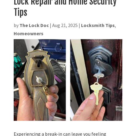
Lock Repair and Home Security
Tips
by
The Lock Doc
|
Aug 21, 2025
|
Locksmith Tips
,
Homeowners
Experiencing a break-in can leave you feeling