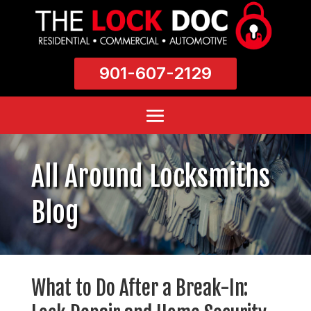
901-607-2129
All Around Locksmiths
Blog
What to Do After a Break-In: