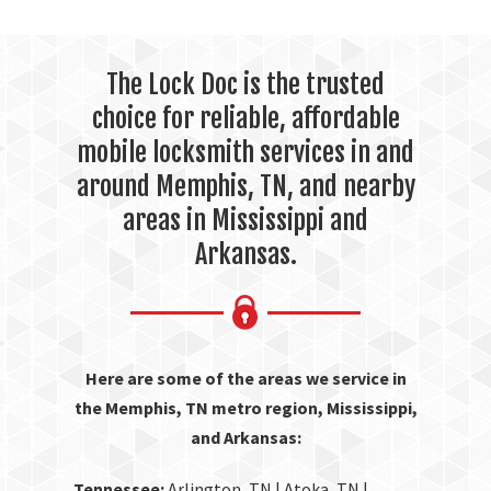
The Lock Doc is the trusted
choice for reliable, affordable
mobile locksmith services in and
around Memphis, TN, and nearby
areas in Mississippi and
Arkansas.
Here are some of the areas we service in
the Memphis, TN metro region, Mississippi,
and Arkansas:
Tennessee:
Arlington, TN | Atoka, TN |