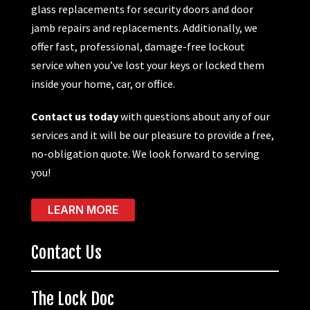
glass replacements for security doors and door
jamb repairs and replacements. Additionally, we
offer fast, professional, damage-free lockout
service when you’ve lost your keys or locked them
inside your home, car, or office.
Contact us today
with questions about any of our
services and it will be our pleasure to provide a free,
no-obligation quote. We look forward to serving
you!
LEARN MORE
Contact Us
The Lock Doc