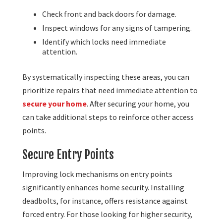
Check front and back doors for damage.
Inspect windows for any signs of tampering.
Identify which locks need immediate
attention.
By systematically inspecting these areas, you can
prioritize repairs that need immediate attention to
secure your home
. After securing your home, you
can take additional steps to reinforce other access
points.
Secure Entry Points
Improving lock mechanisms on entry points
significantly enhances home security. Installing
deadbolts, for instance, offers resistance against
forced entry. For those looking for higher security,