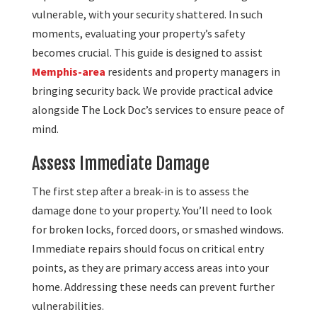
vulnerable, with your security shattered. In such
moments, evaluating your property’s safety
becomes crucial. This guide is designed to assist
Memphis-area
residents and property managers in
bringing security back. We provide practical advice
alongside The Lock Doc’s services to ensure peace of
mind.
Assess Immediate Damage
The first step after a break-in is to assess the
damage done to your property. You’ll need to look
for broken locks, forced doors, or smashed windows.
Immediate repairs should focus on critical entry
points, as they are primary access areas into your
home. Addressing these needs can prevent further
vulnerabilities.