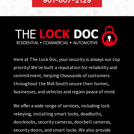
901-607-2129
Here at The Lock Doc, your security is always our top
priority! We’ve built a reputation for reliability and
commitment, helping thousands of customers
throughout the Mid-South secure their homes,
businesses, and vehicles and regain peace of mind.
We offer a wide range of services, including lock
rekeying, installing smart locks, deadbolts,
doorknobs, security cameras, doorbell cameras,
security doors, and smart locks. We also provide