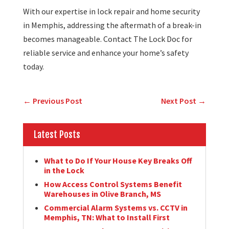
With our expertise in lock repair and home security
in Memphis, addressing the aftermath of a break-in
becomes manageable. Contact The Lock Doc for
reliable service and enhance your home’s safety
today.
←
Previous Post
Next Post
→
Latest Posts
What to Do If Your House Key Breaks Off
in the Lock
How Access Control Systems Benefit
Warehouses in Olive Branch, MS
Commercial Alarm Systems vs. CCTV in
Memphis, TN: What to Install First