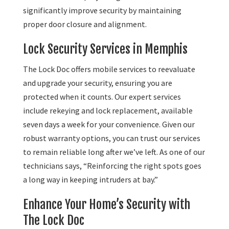
significantly improve security by maintaining
proper door closure and alignment.
Lock Security Services in Memphis
The Lock Doc offers mobile services to reevaluate
and upgrade your security, ensuring you are
protected when it counts. Our expert services
include rekeying and lock replacement, available
seven days a week for your convenience. Given our
robust warranty options, you can trust our services
to remain reliable long after we’ve left. As one of our
technicians says, “Reinforcing the right spots goes
a long way in keeping intruders at bay.”
Enhance Your Home’s Security with
The Lock Doc