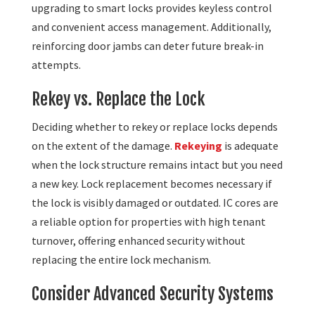
upgrading to smart locks provides keyless control
and convenient access management. Additionally,
reinforcing door jambs can deter future break-in
attempts.
Rekey vs. Replace the Lock
Deciding whether to rekey or replace locks depends
on the extent of the damage.
Rekeying
is adequate
when the lock structure remains intact but you need
a new key. Lock replacement becomes necessary if
the lock is visibly damaged or outdated. IC cores are
a reliable option for properties with high tenant
turnover, offering enhanced security without
replacing the entire lock mechanism.
Consider Advanced Security Systems