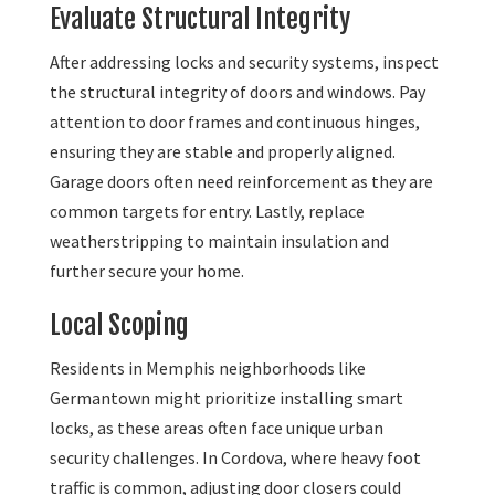
Evaluate Structural Integrity
After addressing locks and security systems, inspect
the structural integrity of doors and windows. Pay
attention to door frames and continuous hinges,
ensuring they are stable and properly aligned.
Garage doors often need reinforcement as they are
common targets for entry. Lastly, replace
weatherstripping to maintain insulation and
further secure your home.
Local Scoping
Residents in Memphis neighborhoods like
Germantown might prioritize installing smart
locks, as these areas often face unique urban
security challenges. In Cordova, where heavy foot
traffic is common, adjusting door closers could