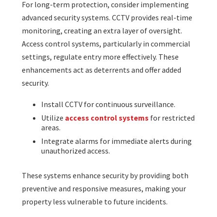
For long-term protection, consider implementing
advanced security systems. CCTV provides real-time
monitoring, creating an extra layer of oversight.
Access control systems, particularly in commercial
settings, regulate entry more effectively. These
enhancements act as deterrents and offer added
security.
Install CCTV for continuous surveillance.
Utilize
access control systems
for restricted
areas.
Integrate alarms for immediate alerts during
unauthorized access.
These systems enhance security by providing both
preventive and responsive measures, making your
property less vulnerable to future incidents.