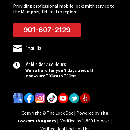
Providing professional mobile locksmith service to
the Memphis, TN, metro region
901-607-2129

Email Us

Mobile Service Hours
We’re here for you 7 days a week!
Mon–Sun:
7:00am to 7:30pm
Copyright © The Lock Doc | Powered by
The
Locksmith Agency
| Verified by 1-800 Unlocks |
Verified Real Locksmiths