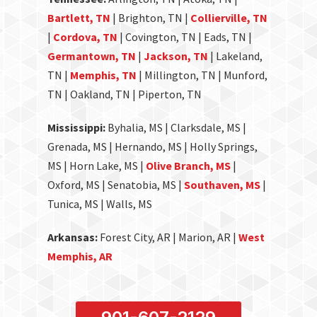
Bartlett, TN
| Brighton, TN |
Collierville, TN
|
Cordova, TN
| Covington, TN | Eads, TN |
Germantown, TN
|
Jackson, TN
| Lakeland,
TN |
Memphis, TN
| Millington, TN | Munford,
TN | Oakland, TN | Piperton, TN
Mississippi:
Byhalia, MS | Clarksdale, MS |
Grenada, MS | Hernando, MS | Holly Springs,
MS | Horn Lake, MS |
Olive Branch, MS
|
Oxford, MS | Senatobia, MS |
Southaven, MS
|
Tunica, MS | Walls, MS
Arkansas:
Forest City, AR | Marion, AR |
West
Memphis, AR